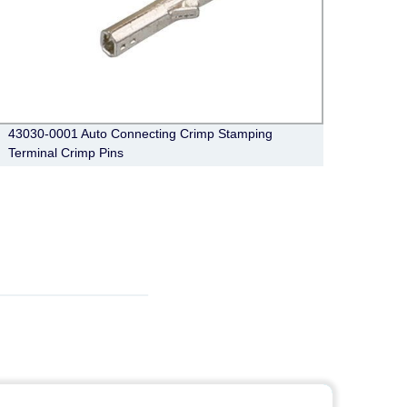
43030-0001 Auto Connecting Crimp Stamping
6 Pin
Terminal Crimp Pins
Pedal