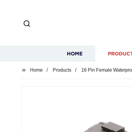
HOME
PRODUC
Home
Products
16 Pin Female Waterpro