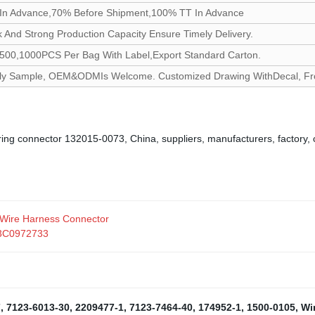
In Advance,70% Before Shipment,100% TT In Advance
 And Strong Production Capacity Ensure Timely Delivery.
500,1000PCS Per Bag With Label,Export Standard Carton.
 Sample, OEM&ODMIs Welcome. Customized Drawing WithDecal, Froste
iring connector 132015-0073, China, suppliers, manufacturers, factory,
 Wire Harness Connector
r 3C0972733
7
,
7123-6013-30
,
2209477-1
,
7123-7464-40
,
174952-1
,
1500-0105
,
Wi