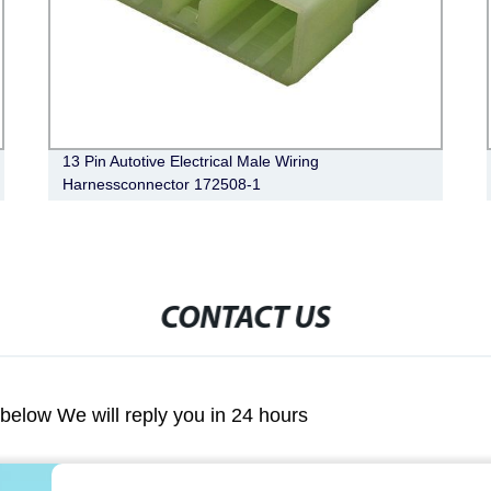
13 Pin Autotive Electrical Male Wiring
Harnessconnector 172508-1
CONTACT US
m below We will reply you in 24 hours