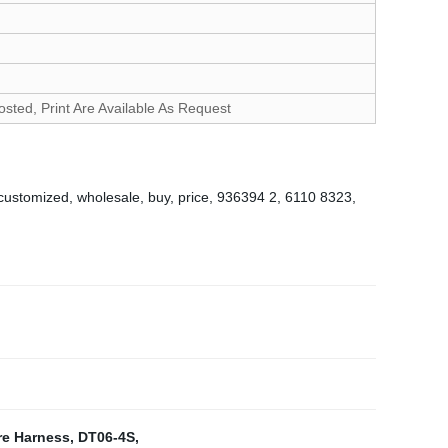
d, Print Are Available As Request
 customized, wholesale, buy, price, 936394 2, 6110 8323,
re Harness
,
DT06-4S
,