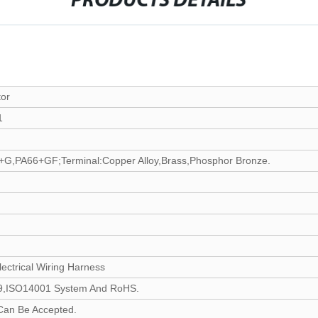
PRODUCTS DETAILS
or
1
G,PA66+GF;Terminal:Copper Alloy,Brass,Phosphor Bronze.
ectrical Wiring Harness
,ISO14001 System And RoHS.
Can Be Accepted.