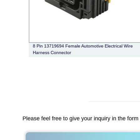
ng Pcb
8 Pin 13719694 Female Automotive Electrical Wire
Harness Connector
Please feel free to give your inquiry in the for