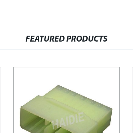
FEATURED PRODUCTS