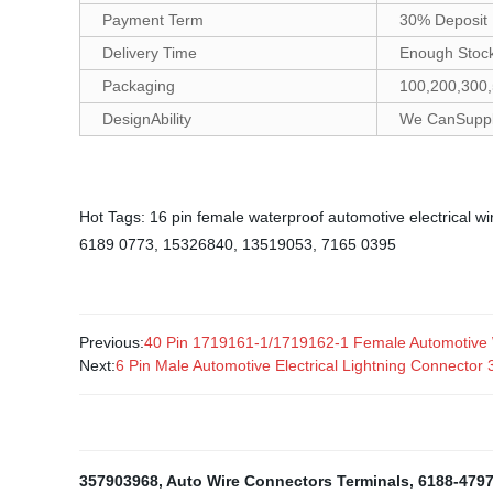
Payment Term
30% Deposit 
Delivery Time
Enough Stock
Packaging
100,200,300,
DesignAbility
We CanSupply
Hot Tags: 16 pin female waterproof automotive electrical w
6189 0773, 15326840, 13519053, 7165 0395
Previous:
40 Pin 1719161-1/1719162-1 Female Automotive
Next:
6 Pin Male Automotive Electrical Lightning Connecto
357903968
,
Auto Wire Connectors Terminals
,
6188-479