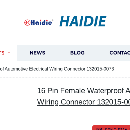
HAIDIE
TS
NEWS
BLOG
CONTAC
of Automotive Electrical Wiring Connector 132015-0073
16 Pin Female Waterproof Au
Wiring Connector 132015-0
SEND EMAIL