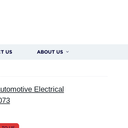
T US
ABOUT US
tomotive Electrical
073
 TO US