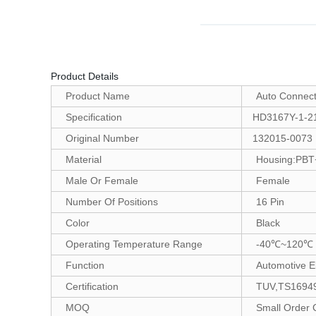
Product Details
Product Name
Auto Connect
Specification
HD3167Y-1-2
Original Number
132015-0073
Material
Housing:PBT+
Male Or Female
Female
Number Of Positions
16 Pin
Color
Black
Operating Temperature Range
-40℃~120℃
Function
Automotive El
Certification
TUV,TS16949
MOQ
Small Order 