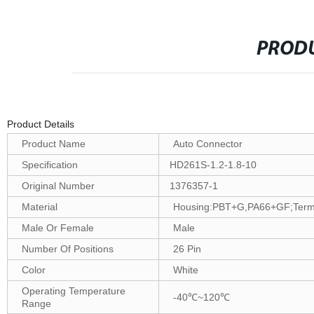
PRODU
Product Details
Product Name
Auto Connector
Specification
HD261S-1.2-1.8-10
Original Number
1376357-1
Material
Housing:PBT+G,PA66+GF;Termin
Male Or Female
Male
Number Of Positions
26 Pin
Color
White
Operating Temperature
-40℃~120℃
Range