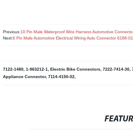
connection.
Previous:
10 Pin Male Waterproof Wire Harness Automotive Connect
Next:
6 Pin Male Automotive Electrical Wiring Auto Connector 6188-0
7122-1480
,
1-963212-1
,
Electric Bike Connectors
,
7222-7414-30
,
Appliance Connector
,
7114-4150-02
,
FEATU