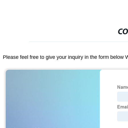
CO
Please feel free to give your inquiry in the form below 