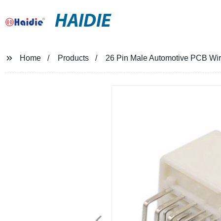
HAIDIE
Home
Products
26 Pin Male Automotive PCB Wi