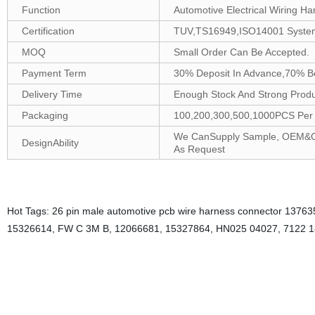
Function
Automotive Electrical Wiring Ha
Certification
TUV,TS16949,ISO14001 Syste
MOQ
Small Order Can Be Accepted.
Payment Term
30% Deposit In Advance,70% B
Delivery Time
Enough Stock And Strong Produc
Packaging
100,200,300,500,1000PCS Per B
We CanSupply Sample, OEM&ODM
DesignAbility
As Request
Hot Tags: 26 pin male automotive pcb wire harness connector 1376357
15326614, FW C 3M B, 12066681, 15327864, HN025 04027, 7122 1
With its robust construction and precise design, the 26 pin male auto
electronic applications.Male connectors are designed to plug into fe
automotive PCB wire harness connectors designed for use in electronic
commonly used in computer、automotive.These connectors consist of 2