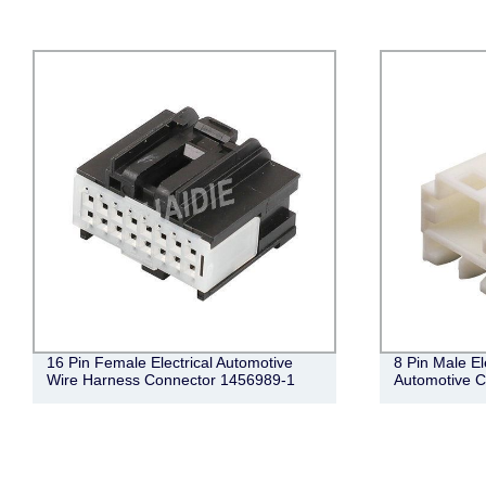
16 Pin Female Electrical Automotive
8 Pin Male El
Wire Harness Connector 1456989-1
Automotive 