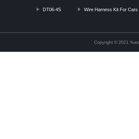
DT06-4S
Wire Harness Kit For Cars
Copyright © 2021 Yueqi