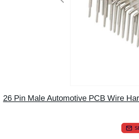
26 Pin Male Automotive PCB Wire Ha
S