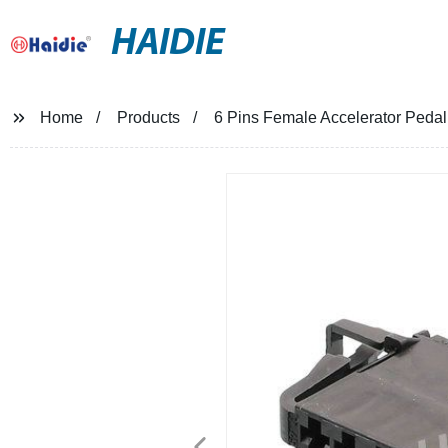
HAIDIE
Home
Products
6 Pins Female Accelerator Peda