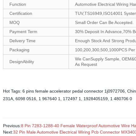
Function
Automotive Electrical Wiring Ha
Certification
TUV,TS16949,ISO14001 Syste
MOQ
Small Order Can Be Accepted.
Payment Term
30% Deposit In Advance,70% B
Delivery Time
Enough Stock And Strong Produc
Packaging
100,200,300,500,1000PCS Per B
We CanSupply Sample, OEM&ODM
DesignAbility
As Request
Hot Tags: 6 pins female accelerator pedal connector 1j0972706, China
231A, 6098 0516, 1 967640 1, 172497 1, 1928405159, 1 480706 0
Previous:
8 Pin 7283-1288-40 Female Waterproof Automotive Wire H
Next:
32 Pin Male Automotive Electrical Wiring Pcb Connector MX34