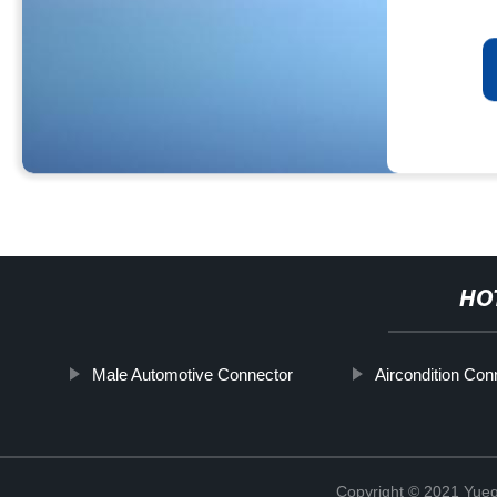
HO
Male Automotive Connector
Aircondition Con
Copyright © 2021 Yueqi