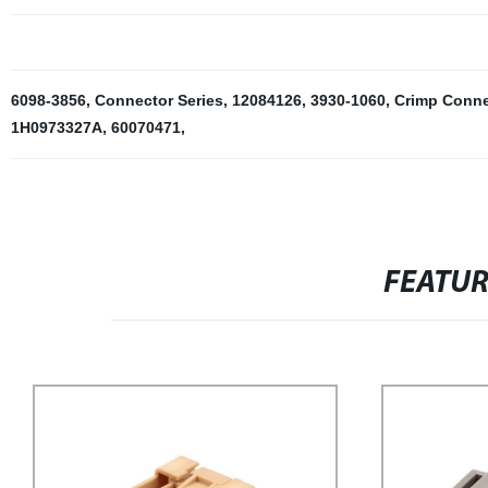
6098-3856
,
Connector Series
,
12084126
,
3930-1060
,
Crimp Conne
1H0973327A
,
60070471
,
FEATU