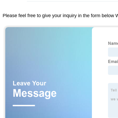
Please feel free to give your inquiry in the form below 