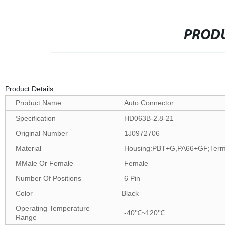
PRODU
Product Details
Product Name
Auto Connector
Specification
HD063B-2.8-21
Original Number
1J0972706
Material
Housing:PBT+G,PA66+GF;Termin
MMale Or Female
Female
Number Of Positions
6 Pin
Color
Black
Operating Temperature
-40℃~120℃
Range