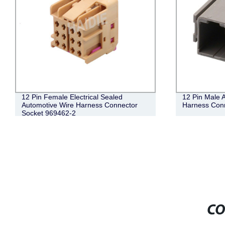
12 Pin Female Electrical Sealed
12 Pin Male A
Automotive Wire Harness Connector
Harness Con
Socket 969462-2
CO