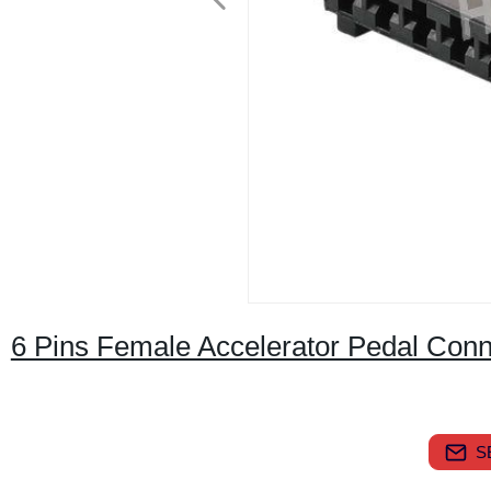
6 Pins Female Accelerator Pedal Con
S