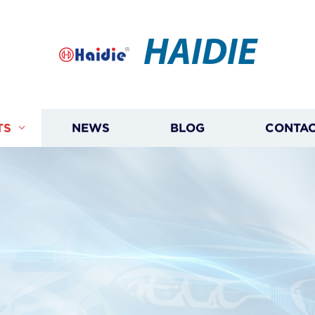
HAIDIE
TS
NEWS
BLOG
CONTAC