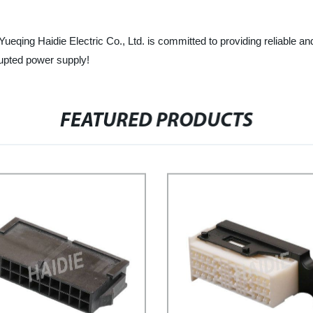
 Yueqing Haidie Electric Co., Ltd. is committed to providing reliable 
rupted power supply!
FEATURED PRODUCTS