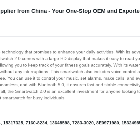
pplier from China - Your One-Stop OEM and Exporte
 technology that promises to enhance your daily activities. With its ad
watch 2.0 comes with a large HD display that makes it easy to read your
wing you to keep track of your fitness goals accurately. With its water-re
 without any interruptions. This smartwatch also includes voice control 
ee. You can use it to control your music, set alarms, make calls, and e
mless, and with Bluetooth 5.0, it ensures fast and stable connectivity
all, the Smartwatch 2.0 is an excellent investment for anyone looking t
t smartwatch for busy individuals.
3
,
15317325
,
7160-8234
,
13648598
,
7283-3020
,
8E0971980
,
1532498