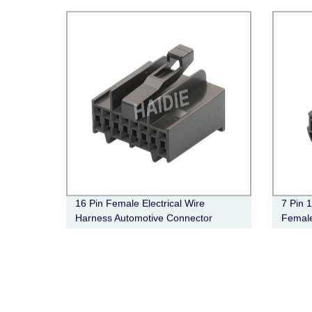
16 Pin Female Electrical Wire
7 Pin
Harness Automotive Connector
Female
172021-2
Electr