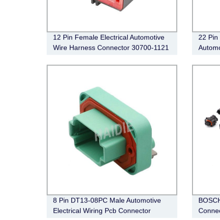
12 Pin Female Electrical Automotive
22 Pin
Wire Harness Connector 30700-1121
Automo
8 Pin DT13-08PC Male Automotive
BOSCH 
Electrical Wiring Pcb Connector
Connec