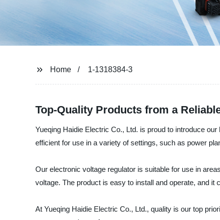
Home
1-1318384-3
Top-Quality Products from a Reliabl
Yueqing Haidie Electric Co., Ltd. is proud to introduce our
efficient for use in a variety of settings, such as power pl
Our electronic voltage regulator is suitable for use in are
voltage. The product is easy to install and operate, and it 
At Yueqing Haidie Electric Co., Ltd., quality is our top p