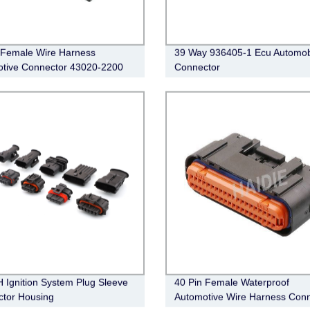
 Female Wire Harness
39 Way 936405-1 Ecu Automob
tive Connector 43020-2200
Connector
Ignition System Plug Sleeve
40 Pin Female Waterproof
tor Housing
Automotive Wire Harness Conn