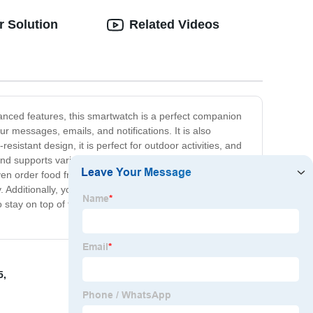
r Solution
Related Videos
vanced features, this smartwatch is a perfect companion
 messages, emails, and notifications. It is also
sistant design, it is perfect for outdoor activities, and
and supports various voice assistants like Siri and Google
ven order food from your favorite restaurants.
. Additionally, you can customize its appearance with
o stay on top of their game. Its powerful performance,
5
,