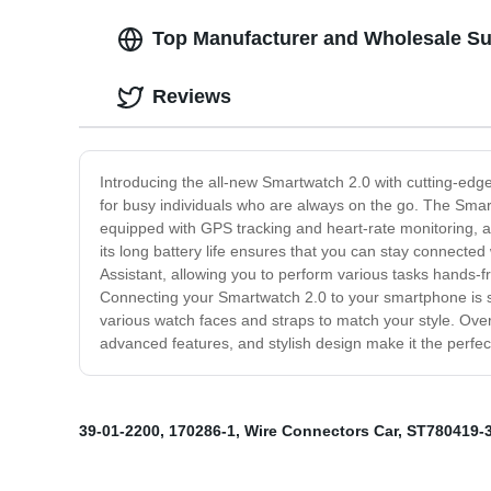
Top Manufacturer and Wholesale Su
Reviews
Introducing the all-new Smartwatch 2.0 with cutting-edge
for busy individuals who are always on the go. The Smart
equipped with GPS tracking and heart-rate monitoring, allo
its long battery life ensures that you can stay connected
Assistant, allowing you to perform various tasks hands-fr
Connecting your Smartwatch 2.0 to your smartphone is sea
various watch faces and straps to match your style. Over
advanced features, and stylish design make it the perfec
39-01-2200
,
170286-1
,
Wire Connectors Car
,
ST780419-