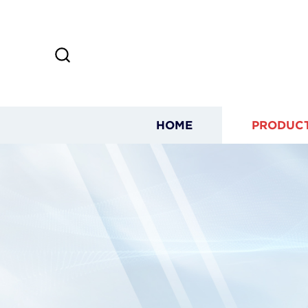
HOME
PRODUC