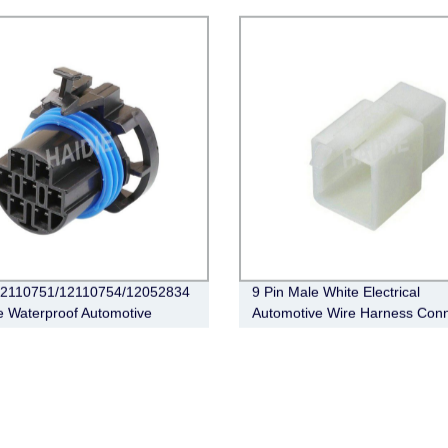
MX23A40SF1
 12110751/12110754/12052834
9 Pin Male White Electrical
 Waterproof Automotive
Automotive Wire Harness Conn
ical Wiring Auto Connector
6030-9991