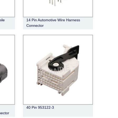
ile
14 Pin Automotive Wire Harness
Connector
40 Pin 953122-3
ector