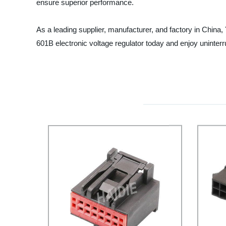
ensure superior performance.
As a leading supplier, manufacturer, and factory in China,
601B electronic voltage regulator today and enjoy uninter