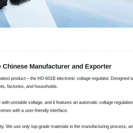
e Chinese Manufacturer and Exporter
 latest product – the HD-601B electronic voltage regulator. Designed wit
ants, factories, and households.
as with unstable voltage, and it features an automatic voltage regulati
comes with a user-friendly interface.
riority. We use only top-grade materials in the manufacturing process, 