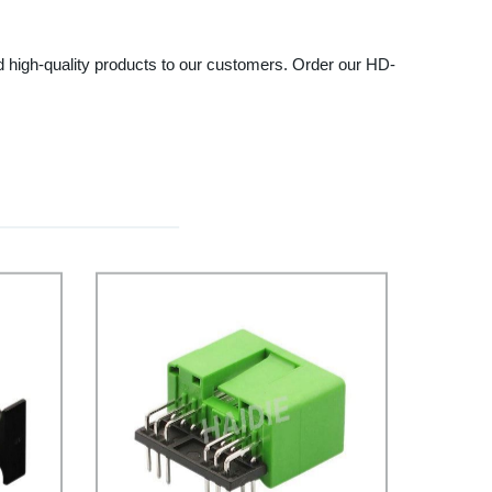
and high-quality products to our customers. Order our HD-