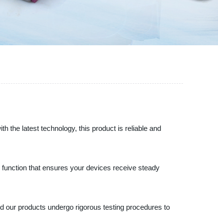
h the latest technology, this product is reliable and
on function that ensures your devices receive steady
and our products undergo rigorous testing procedures to