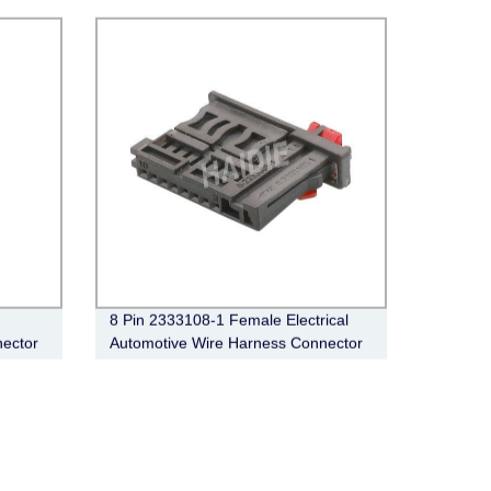
8 Pin 2333108-1 Female Electrical
ector
Automotive Wire Harness Connector