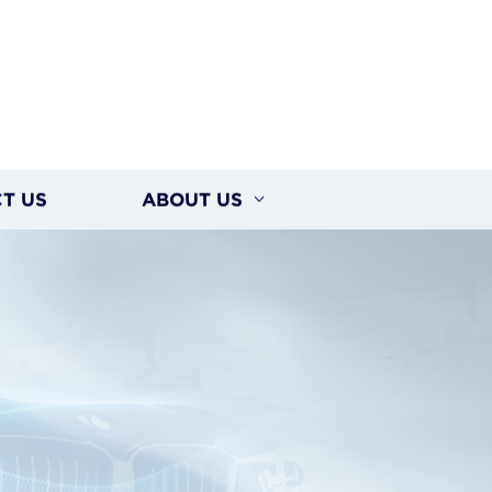
T US
ABOUT US