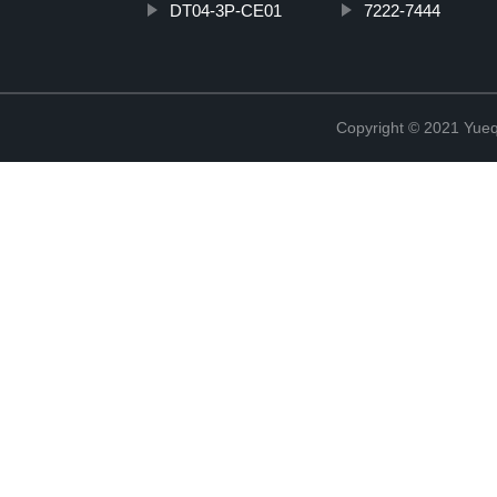
DT04-3P-CE01
7222-7444
Copyright © 2021 Yueqi