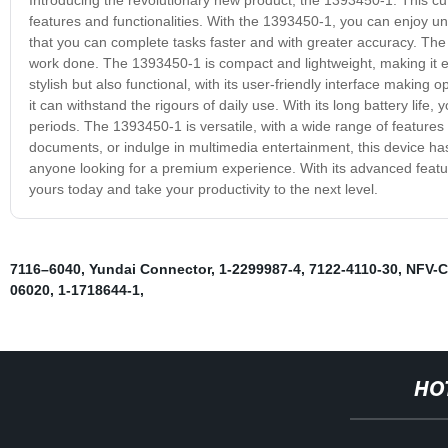
features and functionalities. With the 1393450-1, you can enjoy un
that you can complete tasks faster and with greater accuracy. The 
work done. The 1393450-1 is compact and lightweight, making it ea
stylish but also functional, with its user-friendly interface making o
it can withstand the rigours of daily use. With its long battery lif
periods. The 1393450-1 is versatile, with a wide range of feature
documents, or indulge in multimedia entertainment, this device has
anyone looking for a premium experience. With its advanced featur
yours today and take your productivity to the next level.
7116–6040
,
Yundai Connector
,
1-2299987-4
,
7122-4110-30
,
NFV-C
06020
,
1-1718644-1
,
HO