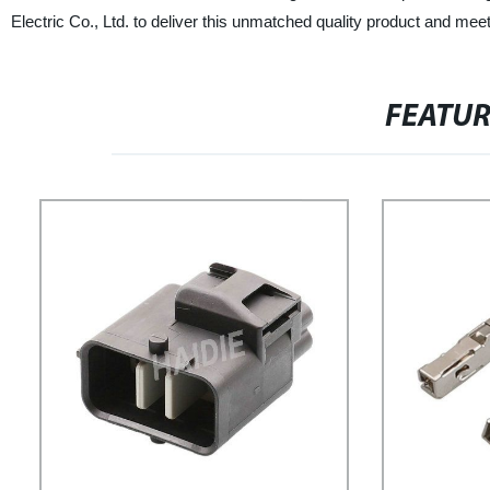
Electric Co., Ltd. to deliver this unmatched quality product and meet
FEATU