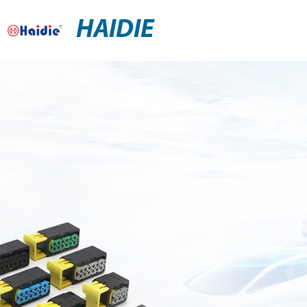
HAIDIE