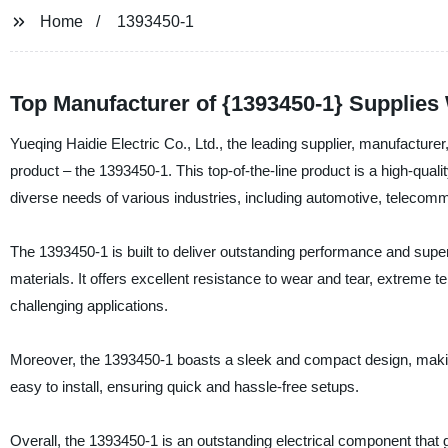
Home
1393450-1
Top Manufacturer of {1393450-1} Supplies
Yueqing Haidie Electric Co., Ltd., the leading supplier, manufacturer, 
product – the 1393450-1. This top-of-the-line product is a high-qualit
diverse needs of various industries, including automotive, teleco
The 1393450-1 is built to deliver outstanding performance and super
materials. It offers excellent resistance to wear and tear, extreme 
challenging applications.
Moreover, the 1393450-1 boasts a sleek and compact design, making i
easy to install, ensuring quick and hassle-free setups.
Overall, the 1393450-1 is an outstanding electrical component that g