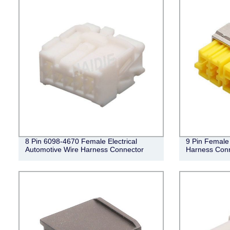
8 Pin 6098-4670 Female Electrical
9 Pin Female 
Automotive Wire Harness Connector
Harness Con