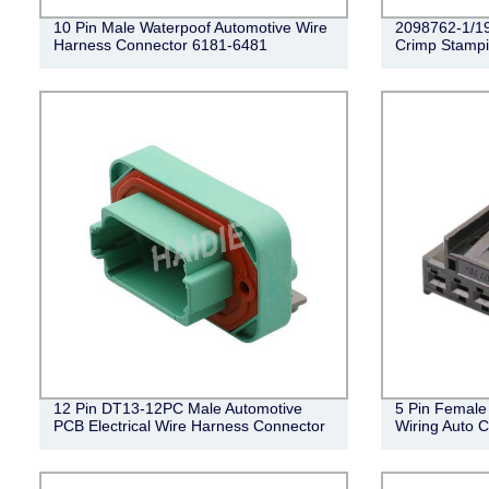
10 Pin Male Waterpoof Automotive Wire
2098762-1/1
Harness Connector 6181-6481
Crimp Stampi
12 Pin DT13-12PC Male Automotive
5 Pin Female 
PCB Electrical Wire Harness Connector
Wiring Auto 