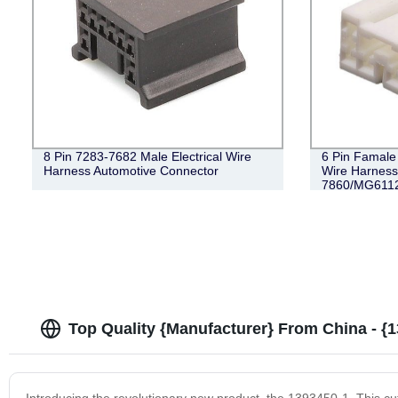
8 Pin 7283-7682 Male Electrical Wire
6 Pin Famale
Harness Automotive Connector
Wire Harness
7860/MG611
Top Quality {Manufacturer} From China - {
Introducing the revolutionary new product, the 1393450-1. This c