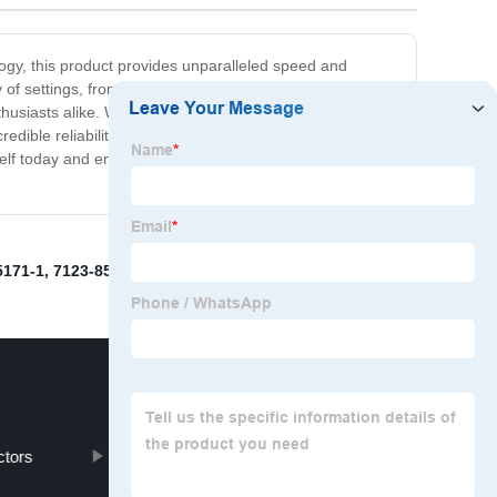
ogy, this product provides unparalleled speed and
y of settings, from the home to the office. Its advanced
thusiasts alike. Whether you're looking to upgrade your
ible reliability, you can trust this product to deliver
today and enjoy a level of performance that is truly
5171-1
,
7123-8521-80
,
Automotive Plug Connectors
,
ctors
1-1718644-1