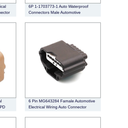
ical
6P 1-1703773-1 Auto Waterproof
ector
Connectors Male Automotive
Electrical Wiring Connector
l
6 Pin MG643284 Famale Automotive
8PD
Electrical Wiring Auto Connector