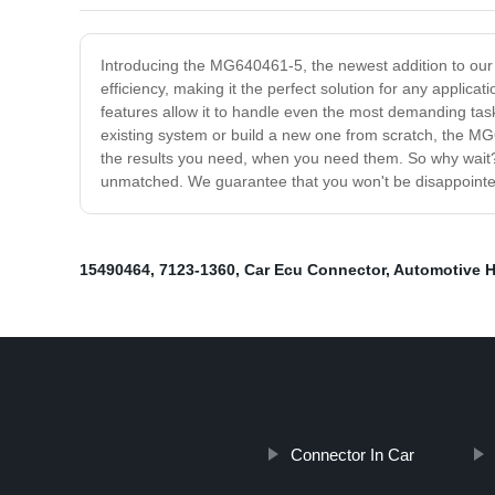
Introducing the MG640461-5, the newest addition to our 
efficiency, making it the perfect solution for any applica
features allow it to handle even the most demanding task
existing system or build a new one from scratch, the MG640
the results you need, when you need them. So why wait?
unmatched. We guarantee that you won't be disappointed 
15490464
,
7123-1360
,
Car Ecu Connector
,
Automotive 
Connector In Car