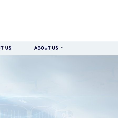
T US
ABOUT US