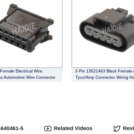
 Female Electrical Wire
5 Pin 13521463 Black Female 
s Automotive Wire Connector
Tyco/Amp Connector Wiring H
-1002
Sealed
G640461-5
Related Videos
Rev