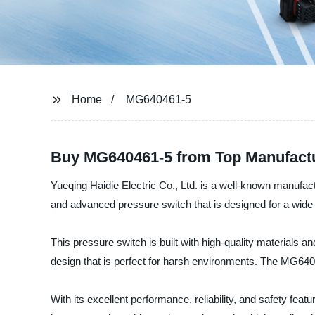
Home
MG640461-5
Buy MG640461-5 from Top Manufactur
Yueqing Haidie Electric Co., Ltd. is a well-known manufactu
and advanced pressure switch that is designed for a wide r
This pressure switch is built with high-quality materials 
design that is perfect for harsh environments. The MG6404
With its excellent performance, reliability, and safety fea