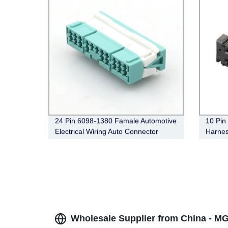
24 Pin 6098-1380 Famale Automotive
10 Pin
Electrical Wiring Auto Connector
Harnes
98174
Wholesale Supplier from China - M