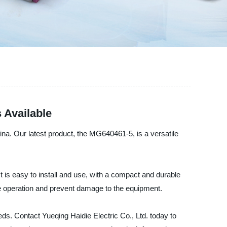
 Available
hina. Our latest product, the MG640461-5, is a versatile
t is easy to install and use, with a compact and durable
fe operation and prevent damage to the equipment.
eds. Contact Yueqing Haidie Electric Co., Ltd. today to