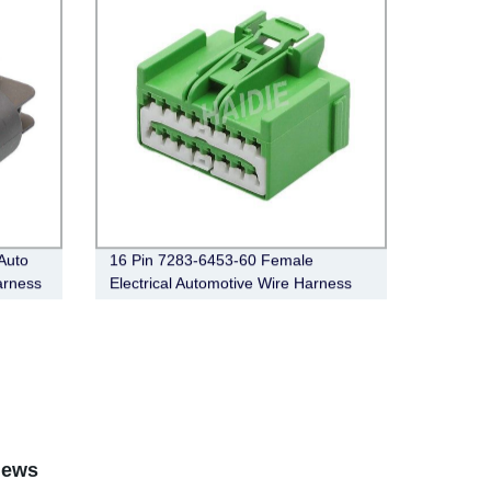
Auto
16 Pin 7283-6453-60 Female
arness
Electrical Automotive Wire Harness
Connector
iews