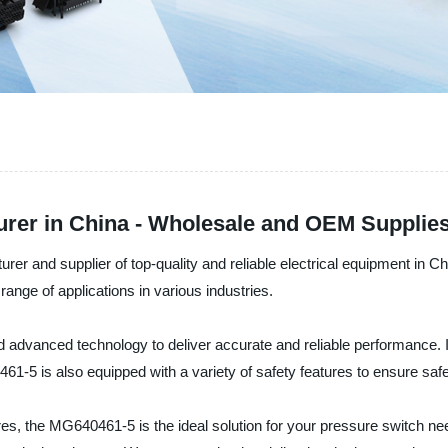
er in China - Wholesale and OEM Supplies
rer and supplier of top-quality and reliable electrical equipment in C
ange of applications in various industries.
and advanced technology to deliver accurate and reliable performance. I
61-5 is also equipped with a variety of safety features to ensure sa
tures, the MG640461-5 is the ideal solution for your pressure switch ne