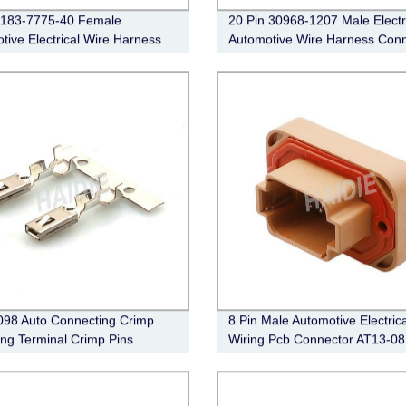
7183-7775-40 Female
20 Pin 30968-1207 Male Electr
tive Electrical Wire Harness
Automotive Wire Harness Conn
ctor
98 Auto Connecting Crimp
8 Pin Male Automotive Electrica
ng Terminal Crimp Pins
Wiring Pcb Connector AT13-0