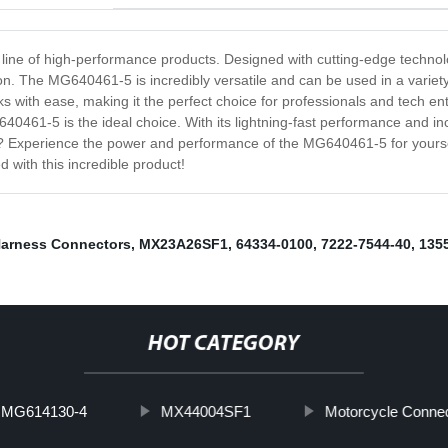
line of high-performance products. Designed with cutting-edge technol
tion. The MG640461-5 is incredibly versatile and can be used in a variet
s with ease, making it the perfect choice for professionals and tech en
461-5 is the ideal choice. With its lightning-fast performance and incred
 Experience the power and performance of the MG640461-5 for yourself 
with this incredible product!
Harness Connectors
,
MX23A26SF1
,
64334-0100
,
7222-7544-40
,
135
HOT CATEGORY
MG614130-4
MX44004SF1
Motorcycle Conne