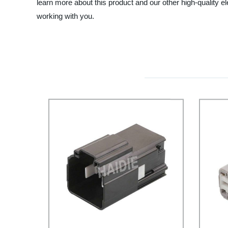
learn more about this product and our other high-quality 
working with you.