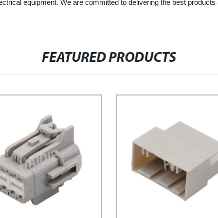
electrical equipment. We are committed to delivering the best product
FEATURED PRODUCTS