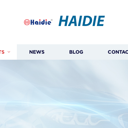
HAIDIE
TS
NEWS
BLOG
CONTAC