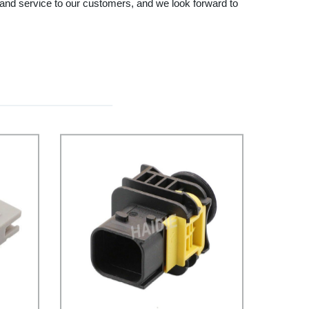
s and service to our customers, and we look forward to