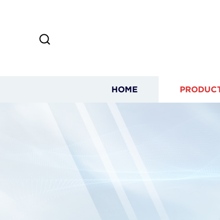
HOME
PRODUC