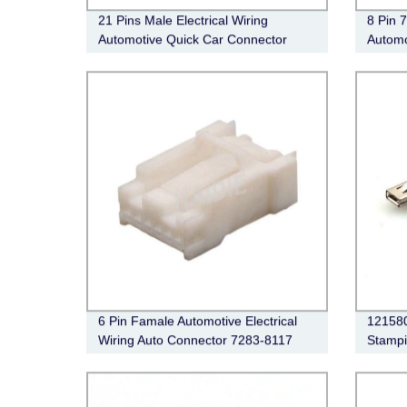
21 Pins Male Electrical Wiring
8 Pin 
Automotive Quick Car Connector
Automo
6098-7127
Conne
6 Pin Famale Automotive Electrical
121580
Wiring Auto Connector 7283-8117
Stampi