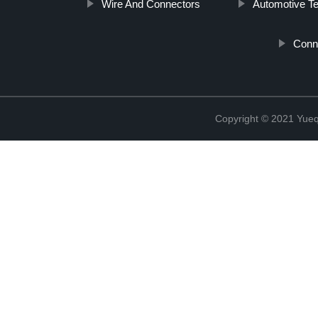
Wire And Connectors
Automotive Te
Conn
Copyright © 2021 Yueqi