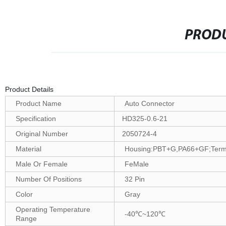
PRODU
Product Details
Product Name
Auto Connector
Specification
HD325-0.6-21
Original Number
2050724-4
Material
Housing:PBT+G,PA66+GF;Termin
Male Or Female
FeMale
Number Of Positions
32 Pin
Color
Gray
Operating Temperature
-40℃~120℃
Range