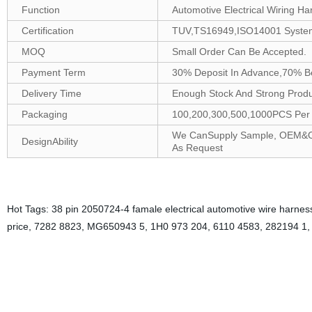
Function
Automotive Electrical Wiring Ha
Certification
TUV,TS16949,ISO14001 Syste
MOQ
Small Order Can Be Accepted.
Payment Term
30% Deposit In Advance,70% B
Delivery Time
Enough Stock And Strong Produc
Packaging
100,200,300,500,1000PCS Per B
We CanSupply Sample, OEM&ODM
DesignAbility
As Request
Hot Tags: 38 pin 2050724-4 famale electrical automotive wire harness
price, 7282 8823, MG650943 5, 1H0 973 204, 6110 4583, 282194 1
38-pin female electrical automotive wire harness connectors are desig
durability. They can be crimped onto wires to ensure a safe and stable
establish a connection between two electronic devices. The pin femal
With its rugged construction and precise design, it provides reliable 