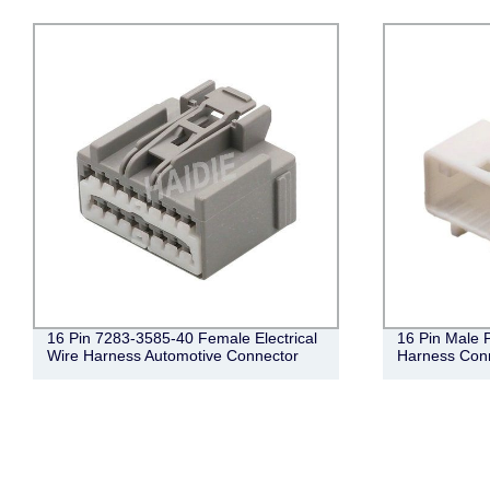
16 Pin 7283-3585-40 Female Electrical
16 Pin Male 
Wire Harness Automotive Connector
Harness Con