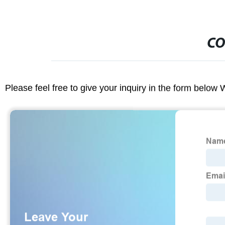
CO
Please feel free to give your inquiry in the form below 