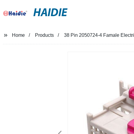
HAIDIE
Home
Products
38 Pin 2050724-4 Famale Electr