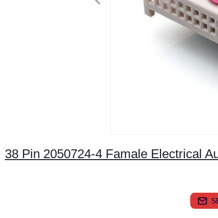
38 Pin 2050724-4 Famale Electrical 
S