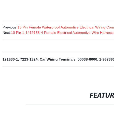
computers, automobiles, and industrial applications.
Previous:
16 Pin Female Waterproof Automotive Electrical Wiring Co
Next:
10 Pin 1-1419158-4 Female Electrical Automotive Wire Harnes
171630-1
,
7223-1324
,
Car Wiring Terminals
,
50038-8000
,
1-96736
FEATU